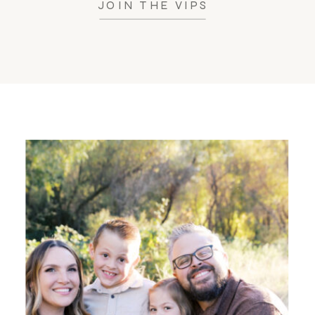
JOIN THE VIPS