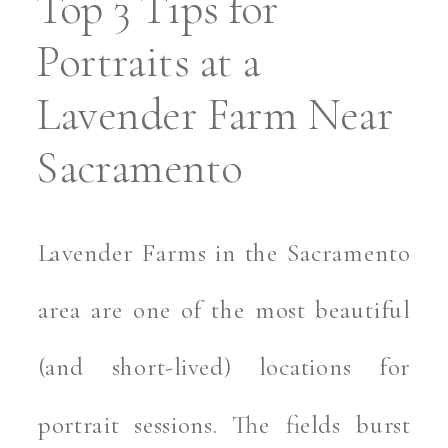
Top 3 Tips for
Portraits at a
Lavender Farm Near
Sacramento
Lavender Farms in the Sacramento
area are one of the most beautiful
(and short-lived) locations for
portrait sessions. The fields burst