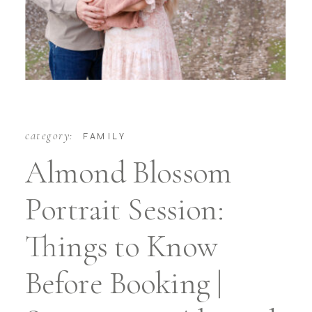
category:
FAMILY
Almond Blossom
Portrait Session:
Things to Know
Before Booking |