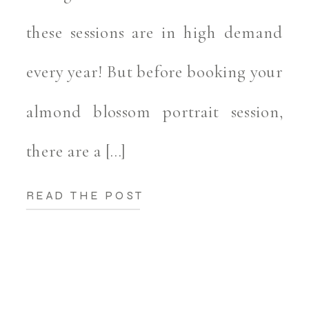
these sessions are in high demand
every year! But before booking your
almond blossom portrait session,
there are a […]
READ THE POST