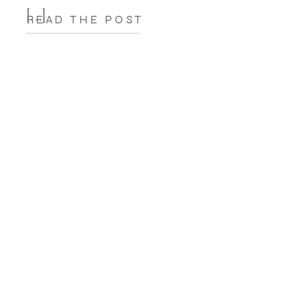
[…]
READ THE POST