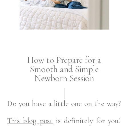
How to Prepare for a
Smooth and Simple
Newborn Session
Do you have a little one on the way?
This blog post
is definitely for you!