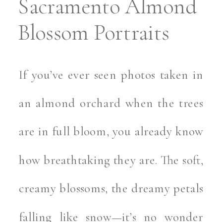
Sacramento Almond
Blossom Portraits
If you’ve ever seen photos taken in
an almond orchard when the trees
are in full bloom, you already know
how breathtaking they are. The soft,
creamy blossoms, the dreamy petals
falling like snow—it’s no wonder