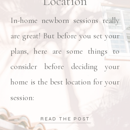
Location
In-home newborn sessions really
are great! But before you set your
plans, here are some things to
consider before deciding your
home is the best location for your
session:
READ THE POST