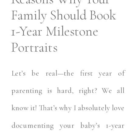
Family Should Book
1-Year Milestone
Portraits
Let’s be real—the first year of
parenting is hard, right? We all
know it! That’s why I absolutely love
documenting your baby’s 1-year