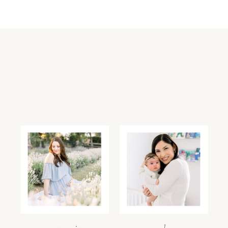
CATEGORIES