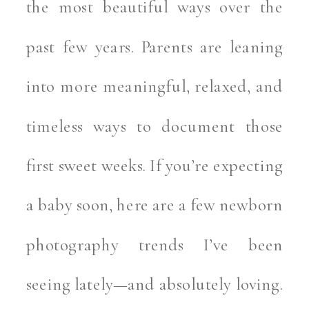
the most beautiful ways over the
past few years. Parents are leaning
into more meaningful, relaxed, and
timeless ways to document those
first sweet weeks. If you’re expecting
a baby soon, here are a few newborn
photography trends I’ve been
seeing lately—and absolutely loving.