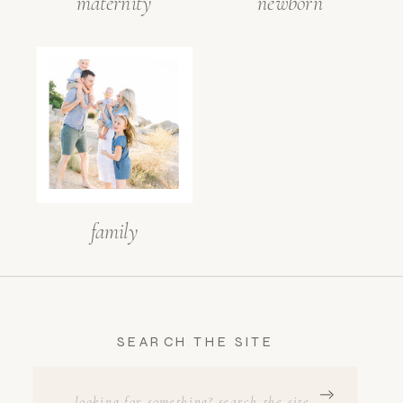
maternity
newborn
family
SEARCH THE SITE
SEARCH