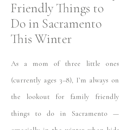
Friendly Things to
Do in Sacramento
This Winter
As a mom of three little ones
(currently ages 3–8), I’m always on
the lookout for family friendly
things to do in Sacramento —
especially in the winter when kids