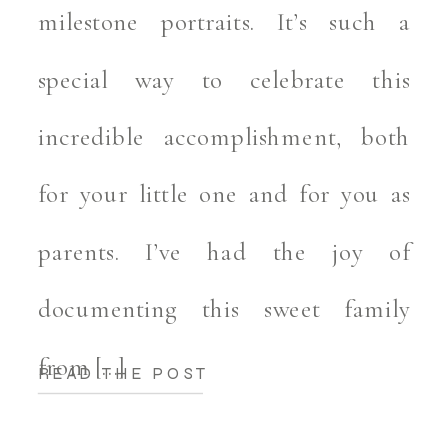
milestone portraits. It’s such a
special way to celebrate this
incredible accomplishment, both
for your little one and for you as
parents. I’ve had the joy of
documenting this sweet family
from […]
READ THE POST