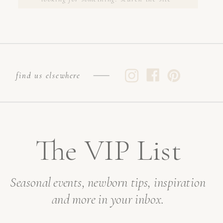
FOR:
find us elsewhere
The VIP List
Seasonal events, newborn tips, inspiration
and more in your inbox.