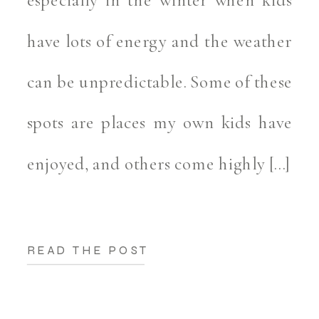
have lots of energy and the weather
can be unpredictable. Some of these
spots are places my own kids have
enjoyed, and others come highly […]
READ THE POST