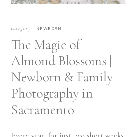
category:
NEWBORN
The Magic of
Almond Blossoms |
Newborn & Family
Photography in
Sacramento
Every year, for just two short weeks,