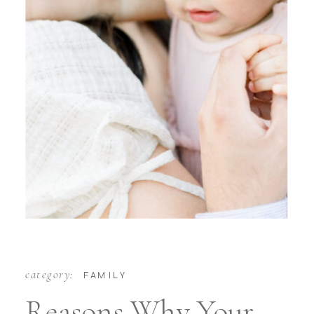
category:
FAMILY
Reasons Why Your