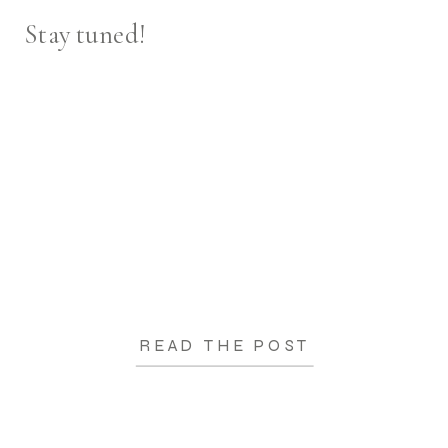
Stay tuned!
READ THE POST