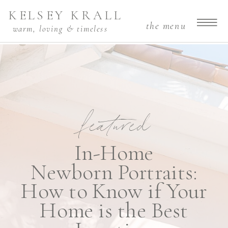
KELSEY KRALL
the menu
warm, loving & timeless
featured
In-Home
Newborn Portraits:
How to Know if Your
Home is the Best