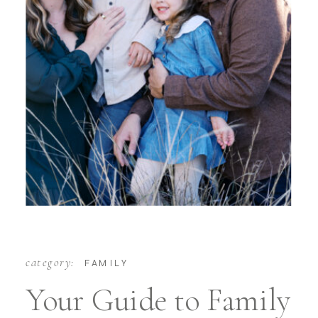
category:
FAMILY
Your Guide to Family