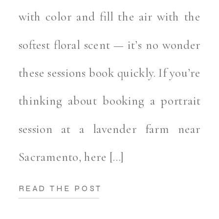
with color and fill the air with the
softest floral scent — it’s no wonder
these sessions book quickly. If you’re
thinking about booking a portrait
session at a lavender farm near
Sacramento, here […]
READ THE POST