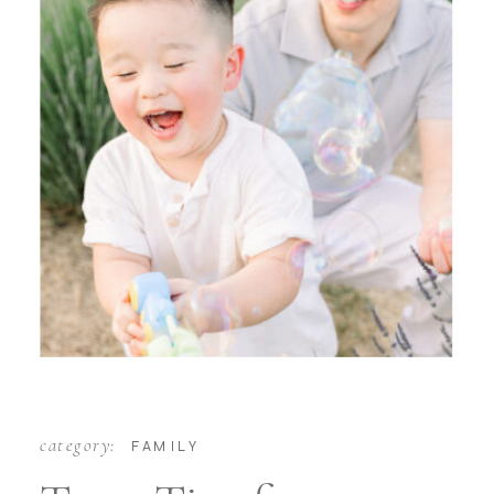
category:
FAMILY