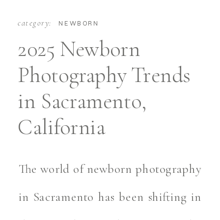
category:
NEWBORN
2025 Newborn
Photography Trends
in Sacramento,
California
The world of newborn photography
in Sacramento has been shifting in